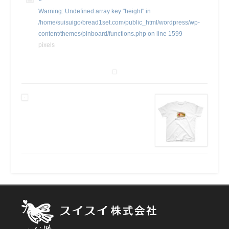
×
Warning
: Undefined array key "height" in
/home/suisuigo/bread1set.com/public_html/wordpress/wp-
content/themes/pinboard/functions.php
on line
1599
pixels