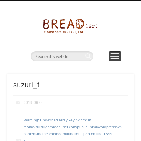
パン画ワークショップ
BREAD1SETとは
お問い合わせ
パン水彩画
グッズ販売
bread1s
suzuri_t
2019-06-05
Warning
: Undefined array key "width" in
/home/suisuigo/bread1set.com/public_html/wordpress/wp-
content/themes/pinboard/functions.php
on line
1599